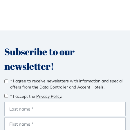
Subscribe to our
newsletter!
* I agree to receive newsletters with information and special
offers from the Data Controller and Accent Hotels.
* I accept the
Privacy Policy
.