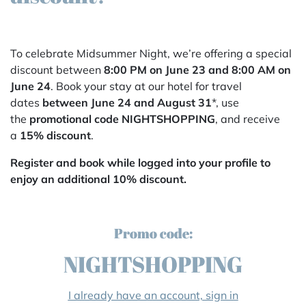
To celebrate Midsummer Night, we’re offering a special
discount between
8:00 PM on June 23 and 8:00 AM on
June 24
. Book your stay at our hotel for travel
dates
between June 24 and August 31
*, use
the
promotional code NIGHTSHOPPING
, and receive
a
15% discount
.
Register and book while logged into your profile to
enjoy an additional 10% discount.
Promo code:
NIGHTSHOPPING
I already have an account, sign in