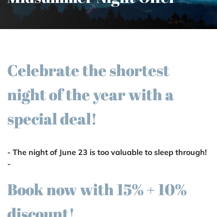
Celebrate the shortest
night of the year with a
special deal!
- The night of June 23 is too valuable to sleep through!
-
Book now with 15% + 10%
discount!