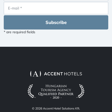
Subscribe
* are required fields
© 2026 Accent Hotel Solutions Kft.