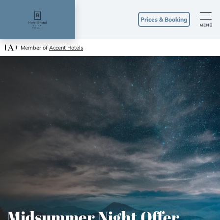
Prices & Booking
Member of
Accent Hotels
Midsummer Night Offer