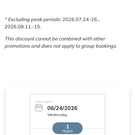
* Excluding peak periods:
2026.07.24-26.,
2026.08.11.-15.
This discount cannot be combined with other
promotions and does not apply to group bookings.
FIRST NIGHT
06/24/2026
Wednesday
1
Nights