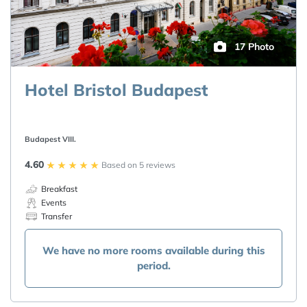
17 Photo
Hotel Bristol Budapest
Budapest VIII.
4.60
Based on 5 reviews
Breakfast
Events
Transfer
We have no more rooms available during this
period.