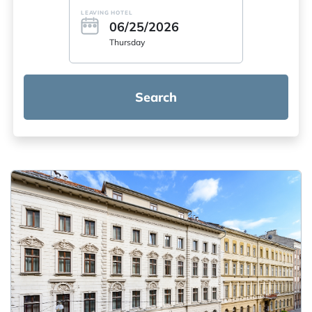
LEAVING HOTEL
06/25/2026
Thursday
Search