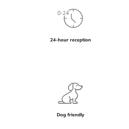
24-hour reception
Dog friendly