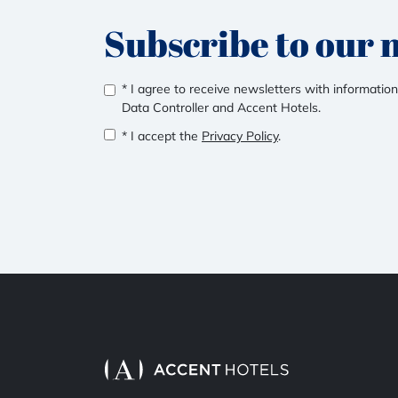
Subscribe to our 
* I agree to receive newsletters with information
Data Controller and Accent Hotels.
* I accept the
Privacy Policy
.