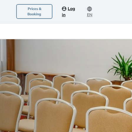
Log
Prices &
Booking
in
EN