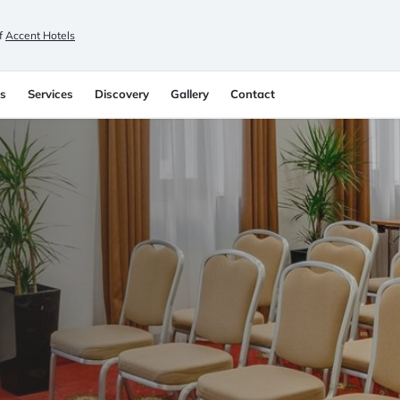
f
Accent Hotels
s
Services
Discovery
Gallery
Contact