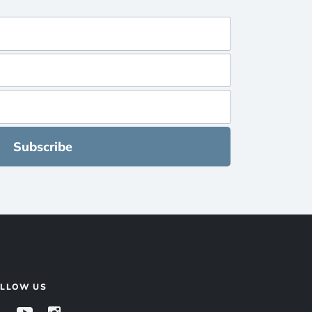
Subscribe
OLLOW US