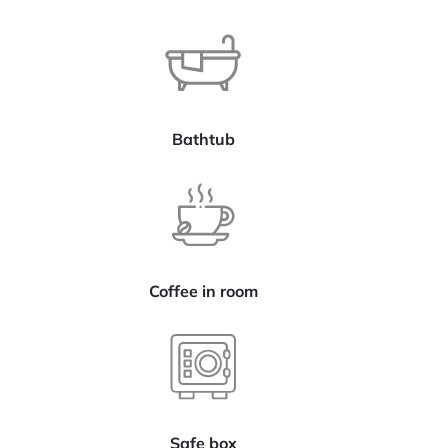
Bathtub
Coffee in room
Safe box