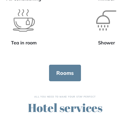
Tea in room
Shower
Rooms
ALL YOU NEED TO MAKE YOUR STAY PERFECT
Hotel services