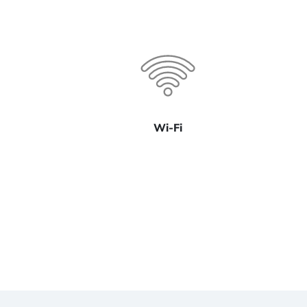
Wi-Fi