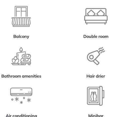
Balcony
Double room
Bathroom amenities
Hair drier
Air conditioning
Minibar