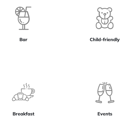
Bar
Child-friendly
Breakfast
Events