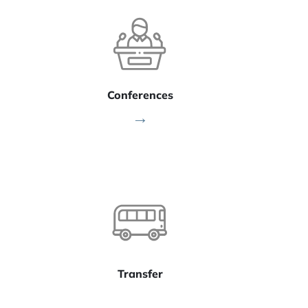
Conferences
→
Transfer