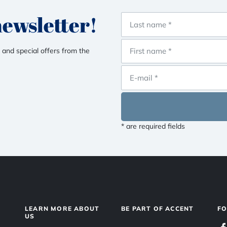
newsletter!
 and special offers from the
* are required fields
LEARN MORE ABOUT
BE PART OF ACCENT
F
US