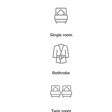
Single room
Bathrobe
Twin room