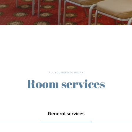
ALL YOU NEED TO RELAX
Room services
General services