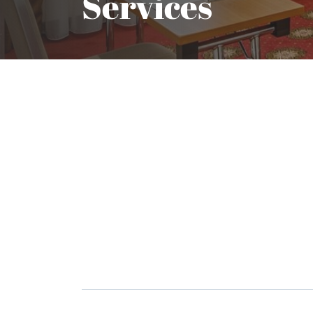
Services