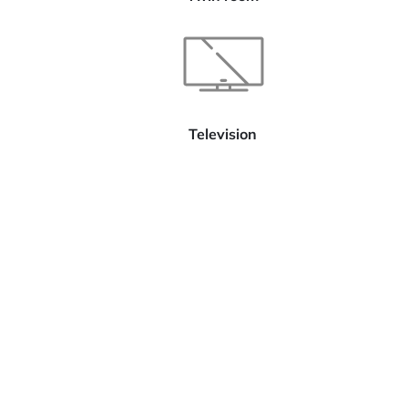
Television