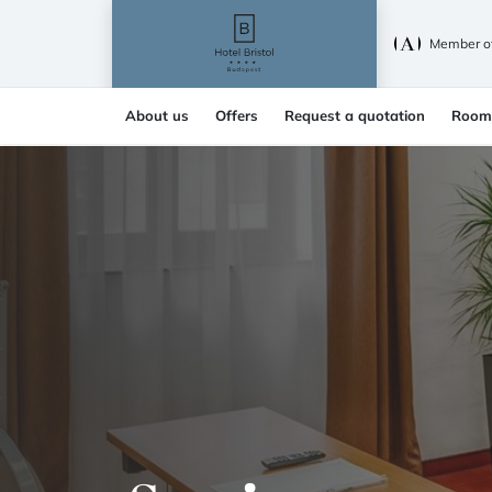
Member o
About us
Offers
Request a quotation
Room